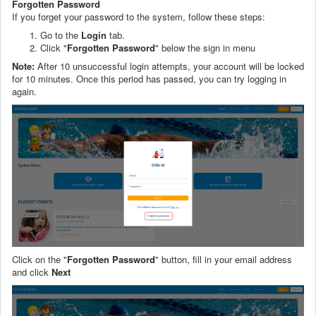
Forgotten Password
If you forget your password to the system, follow these steps:
Go to the
Login
tab.
Click "
Forgotten
Password
" below the sign in menu
Note:
After 10 unsuccessful login attempts, your account will be locked
for 10 minutes. Once this period has passed, you can try logging in
again.
Click on the "
Forgotten Password
" button, fill in your email address
and click
Next