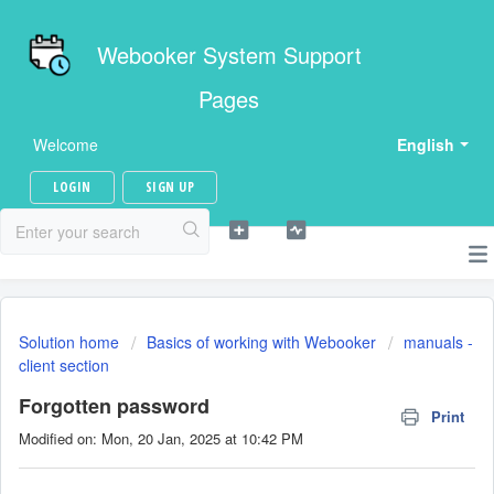
Webooker System Support
Pages
Welcome
English
LOGIN
SIGN UP
Solution home
Basics of working with Webooker
manuals -
client section
Forgotten password
Print
Modified on: Mon, 20 Jan, 2025 at 10:42 PM