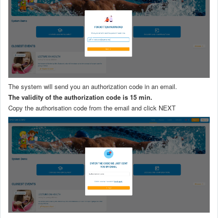
The system will send you an authorization code in an email.
The validity of the authorization code is 15 min.
Copy the authorisation code from the email and click NEXT