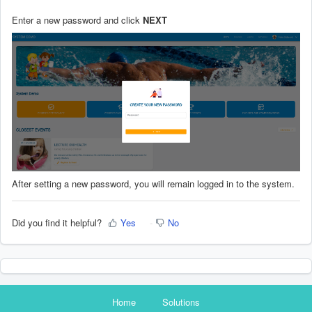
Enter a new password and click
NEXT
After setting a new password, you will remain logged in to the system.
Did you find it helpful?
Yes
No
Home
Solutions