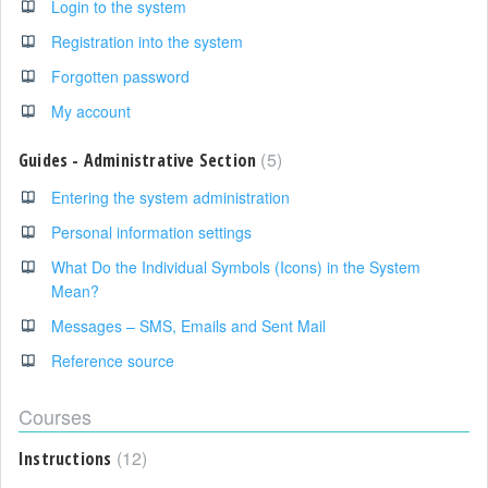
Login to the system
Registration into the system
Forgotten password
My account
5
Guides - Administrative Section
Entering the system administration
Personal information settings
What Do the Individual Symbols (Icons) in the System
Mean?
Messages – SMS, Emails and Sent Mail
Reference source
Courses
12
Instructions