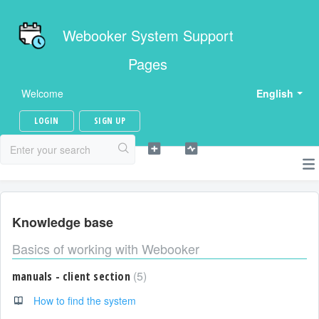
Webooker System Support
Pages
Welcome
English
LOGIN
SIGN UP
Knowledge base
Basics of working with Webooker
5
manuals - client section
How to find the system