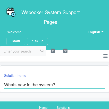
Webooker System Support
Pages
Welcome
English
LOGIN
SIGN UP
Solution home
Whats new in the system?
Home
Solutions